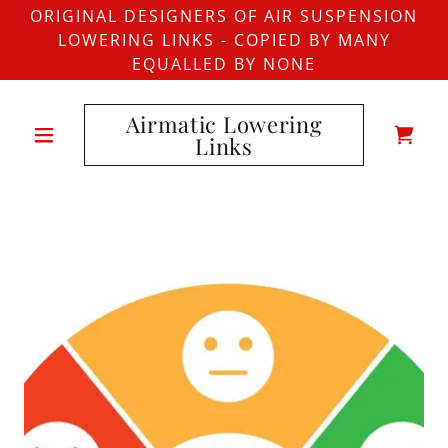
ORIGINAL DESIGNERS OF AIR SUSPENSION
LOWERING LINKS - COPIED BY MANY
EQUALLED BY NONE
Airmatic Lowering
Links