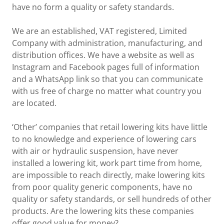
have no form a quality or safety standards.
We are an established, VAT registered, Limited
Company with administration, manufacturing, and
distribution offices. We have a website as well as
Instagram and Facebook pages full of information
and a WhatsApp link so that you can communicate
with us free of charge no matter what country you
are located.
‘Other’ companies that retail lowering kits have little
to no knowledge and experience of lowering cars
with air or hydraulic suspension, have never
installed a lowering kit, work part time from home,
are impossible to reach directly, make lowering kits
from poor quality generic components, have no
quality or safety standards, or sell hundreds of other
products. Are the lowering kits these companies
offer good value for money?