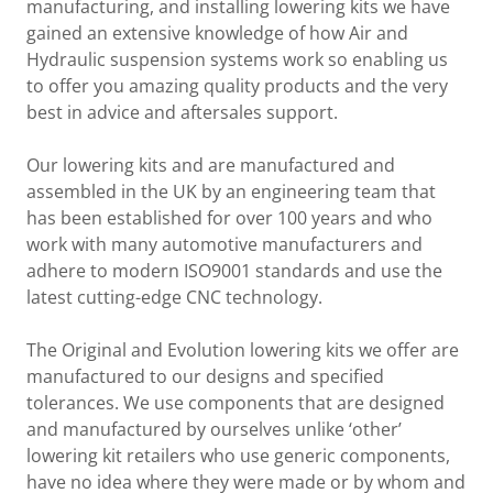
manufacturing, and installing lowering kits we have
gained an extensive knowledge of how Air and
Hydraulic suspension systems work so enabling us
to offer you amazing quality products and the very
best in advice and aftersales support.
Our lowering kits and are manufactured and
assembled in the UK by an engineering team that
has been established for over 100 years and who
work with many automotive manufacturers and
adhere to modern ISO9001 standards and use the
latest cutting-edge CNC technology.
The Original and Evolution lowering kits we offer are
manufactured to our designs and specified
tolerances. We use components that are designed
and manufactured by ourselves unlike ‘other’
lowering kit retailers who use generic components,
have no idea where they were made or by whom and