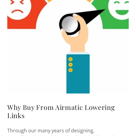
Why Buy From Airmatic Lowering
Links
Through our many years of designing,