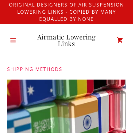
ORIGINAL DESIGNERS OF AIR SUSPENSION
LOWERING LINKS - COPIED BY MANY
EQUALLED BY NONE
Airmatic Lowering
Links
SHIPPING METHODS