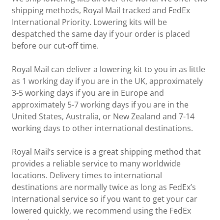
shipping methods, Royal Mail tracked and FedEx
International Priority. Lowering kits will be
despatched the same day if your order is placed
before our cut-off time.
Royal Mail can deliver a lowering kit to you in as little
as 1 working day if you are in the UK, approximately
3-5 working days if you are in Europe and
approximately 5-7 working days if you are in the
United States, Australia, or New Zealand and 7-14
working days to other international destinations.
Royal Mail’s service is a great shipping method that
provides a reliable service to many worldwide
locations. Delivery times to international
destinations are normally twice as long as FedEx’s
International service so if you want to get your car
lowered quickly, we recommend using the FedEx