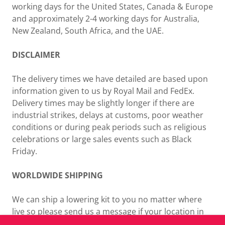
working days for the United States, Canada & Europe
and approximately 2-4 working days for Australia,
New Zealand, South Africa, and the UAE.
DISCLAIMER
The delivery times we have detailed are based upon
information given to us by Royal Mail and FedEx.
Delivery times may be slightly longer if there are
industrial strikes, delays at customs, poor weather
conditions or during peak periods such as religious
celebrations or large sales events such as Black
Friday.
WORLDWIDE SHIPPING
We can ship a lowering kit to you no matter where
live so please send us a message if your location in
not listed for a shipping quotation.