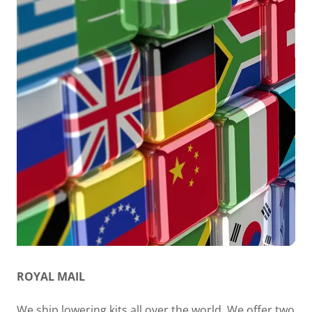
ROYAL MAIL
We ship lowering kits all over the world. We offer two