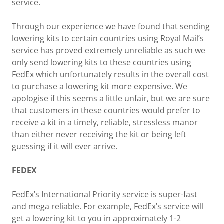
service.
Through our experience we have found that sending
lowering kits to certain countries using Royal Mail’s
service has proved extremely unreliable as such we
only send lowering kits to these countries using
FedEx which unfortunately results in the overall cost
to purchase a lowering kit more expensive. We
apologise if this seems a little unfair, but we are sure
that customers in these countries would prefer to
receive a kit in a timely, reliable, stressless manor
than either never receiving the kit or being left
guessing if it will ever arrive.
FEDEX
FedEx’s International Priority service is super-fast
and mega reliable. For example, FedEx’s service will
get a lowering kit to you in approximately 1-2