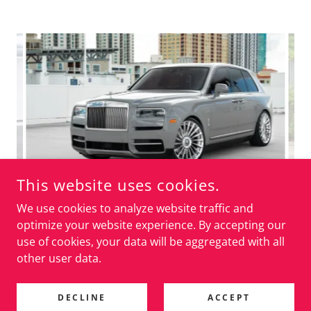
This website uses cookies.
We use cookies to analyze website traffic and
optimize your website experience. By accepting our
use of cookies, your data will be aggregated with all
other user data.
AIRMATIC LOWERING LINKS
DECLINE
ACCEPT