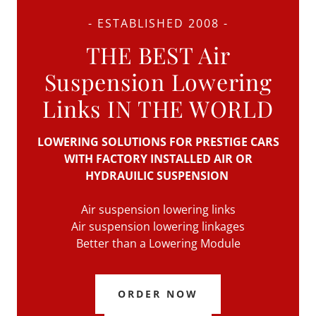
- ESTABLISHED 2008 -
THE BEST Air
Suspension Lowering
Links IN THE WORLD
LOWERING SOLUTIONS FOR PRESTIGE CARS
WITH FACTORY INSTALLED AIR OR
HYDRAUILIC SUSPENSION
Air suspension lowering links
Air suspension lowering linkages
Better than a Lowering Module
ORDER NOW