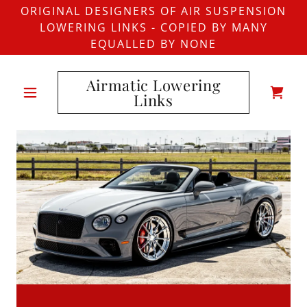
ORIGINAL DESIGNERS OF AIR SUSPENSION
LOWERING LINKS - COPIED BY MANY
EQUALLED BY NONE
Airmatic Lowering
Links