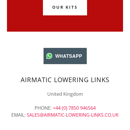
OUR KITS
WHATSAPP
AIRMATIC LOWERING LINKS
United Kingdom
PHONE:
+44 (0) 7850 946564
EMAIL:
SALES@AIRMATIC-LOWERING-LINKS.CO.UK